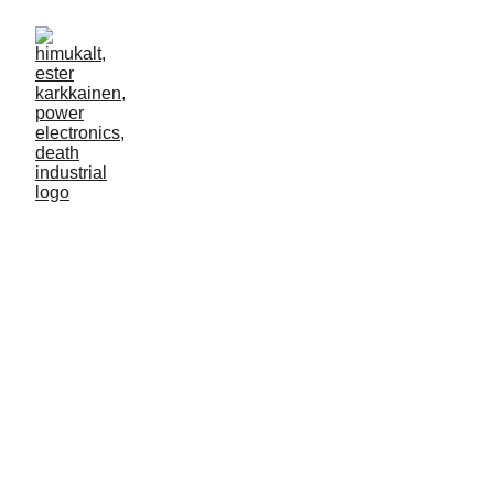
uncensored 02
12/6/2024
1 min read